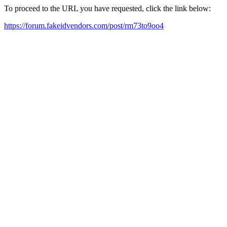
To proceed to the URL you have requested, click the link below:
https://forum.fakeidvendors.com/post/rm73to9oo4