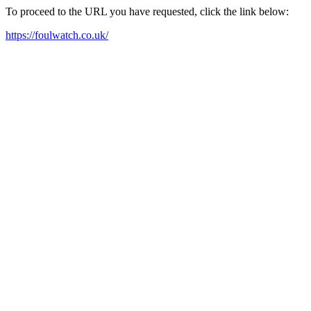
To proceed to the URL you have requested, click the link below:
https://foulwatch.co.uk/