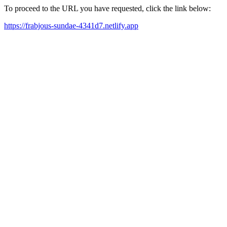
To proceed to the URL you have requested, click the link below:
https://frabjous-sundae-4341d7.netlify.app