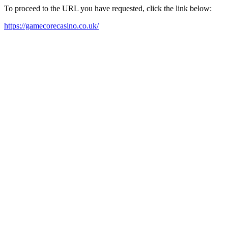
To proceed to the URL you have requested, click the link below:
https://gamecorecasino.co.uk/