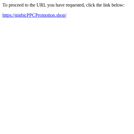
To proceed to the URL you have requested, click the link below:
https://gigbicPPCPromotion.shop/