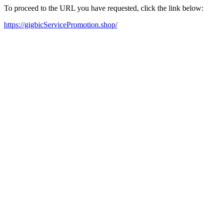
To proceed to the URL you have requested, click the link below:
https://gigbicServicePromotion.shop/