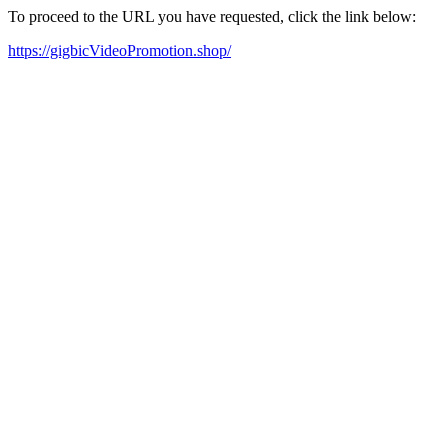
To proceed to the URL you have requested, click the link below:
https://gigbicVideoPromotion.shop/