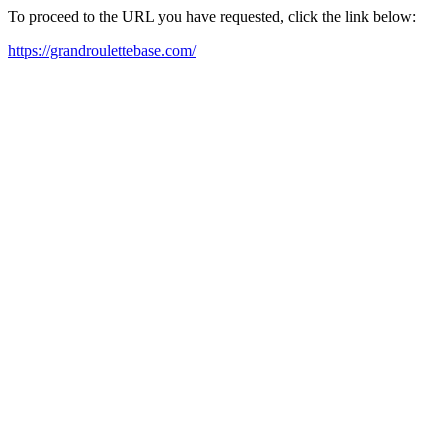
To proceed to the URL you have requested, click the link below:
https://grandroulettebase.com/