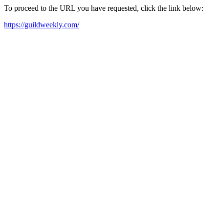
To proceed to the URL you have requested, click the link below:
https://guildweekly.com/