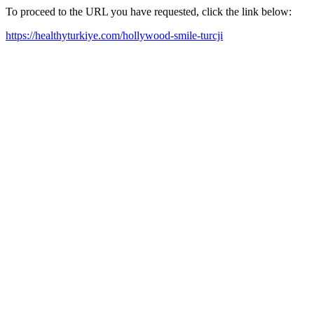
To proceed to the URL you have requested, click the link below:
https://healthyturkiye.com/hollywood-smile-turcji