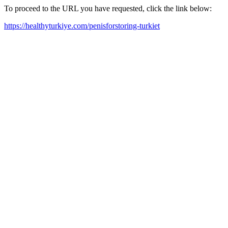
To proceed to the URL you have requested, click the link below:
https://healthyturkiye.com/penisforstoring-turkiet