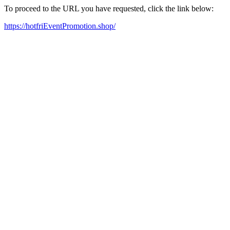
To proceed to the URL you have requested, click the link below:
https://hotfriEventPromotion.shop/