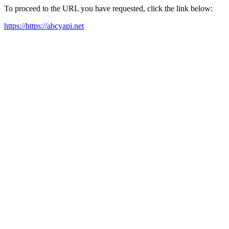
To proceed to the URL you have requested, click the link below:
https://https://abcyapi.net