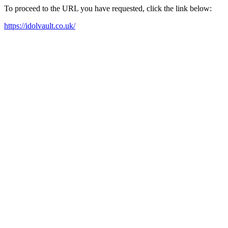
To proceed to the URL you have requested, click the link below:
https://idolvault.co.uk/