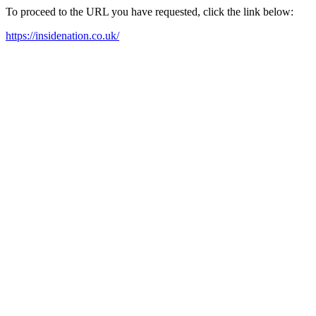
To proceed to the URL you have requested, click the link below:
https://insidenation.co.uk/