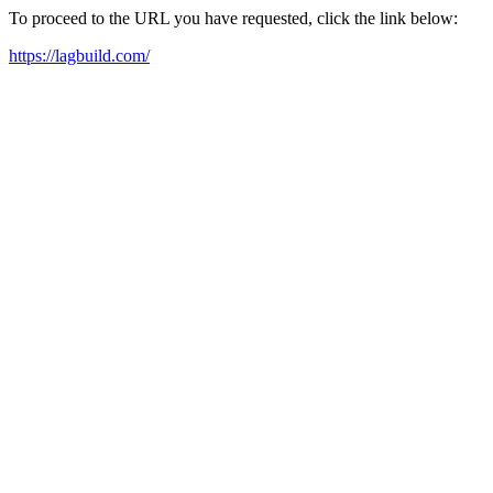
To proceed to the URL you have requested, click the link below:
https://lagbuild.com/