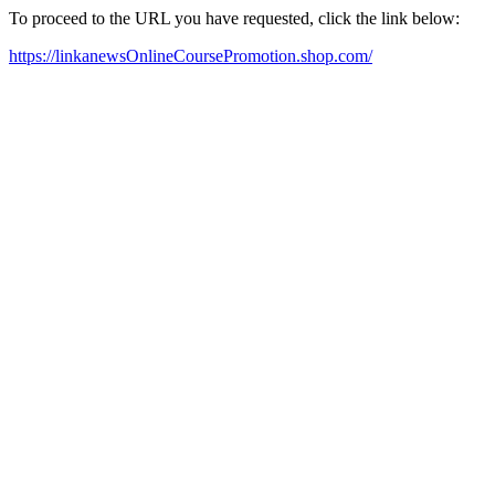
To proceed to the URL you have requested, click the link below:
https://linkanewsOnlineCoursePromotion.shop.com/