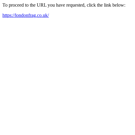
To proceed to the URL you have requested, click the link below:
https://londonfrag.co.uk/