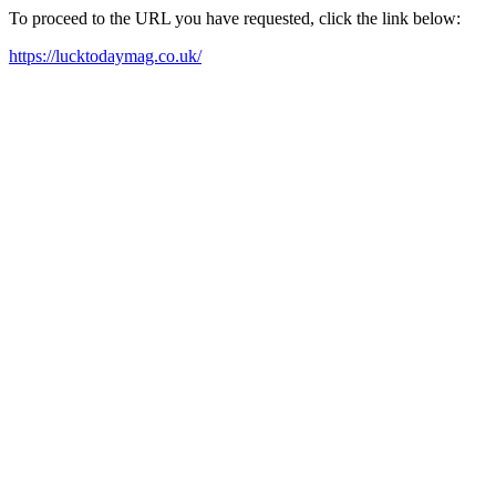
To proceed to the URL you have requested, click the link below:
https://lucktodaymag.co.uk/