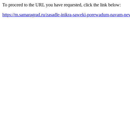
To proceed to the URL you have requested, click the link below:
https://m.samaragrad.ru/zasadle-inikra-saweki-porewadum-navam-nev