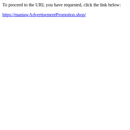
To proceed to the URL you have requested, click the link below:
https://mantawAdvertisementPromotion.shop/