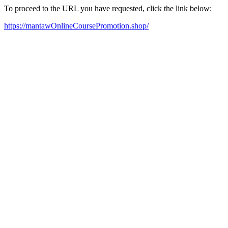
To proceed to the URL you have requested, click the link below:
https://mantawOnlineCoursePromotion.shop/