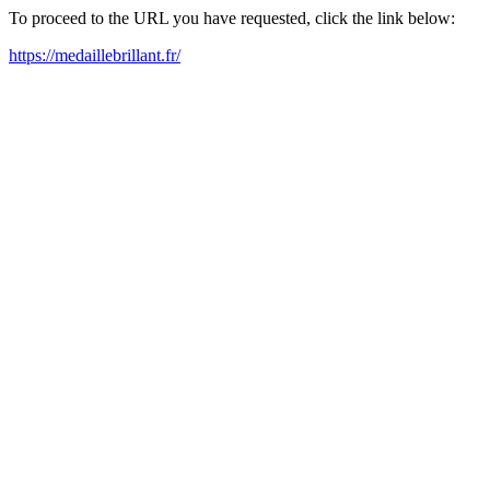
To proceed to the URL you have requested, click the link below:
https://medaillebrillant.fr/