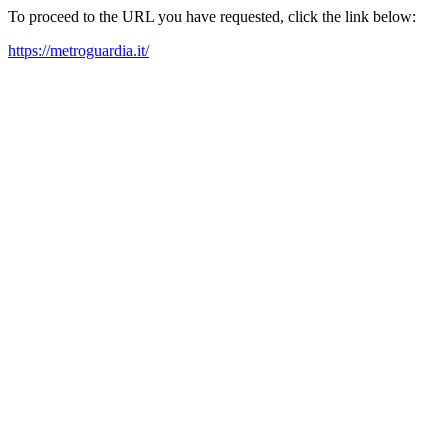
To proceed to the URL you have requested, click the link below:
https://metroguardia.it/