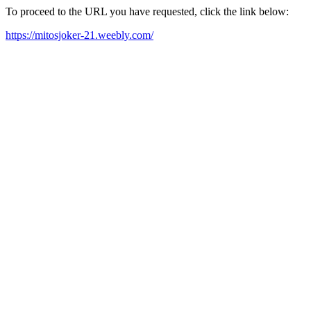
To proceed to the URL you have requested, click the link below:
https://mitosjoker-21.weebly.com/