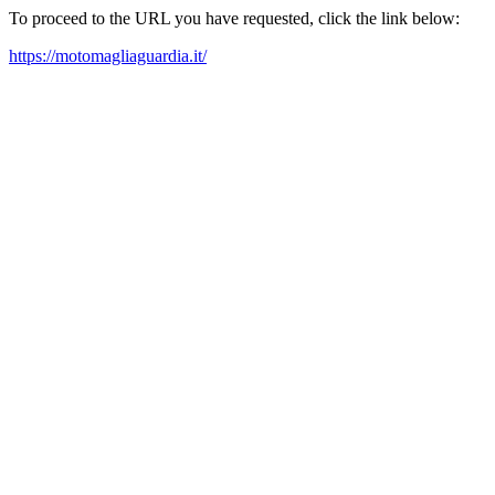
To proceed to the URL you have requested, click the link below:
https://motomagliaguardia.it/