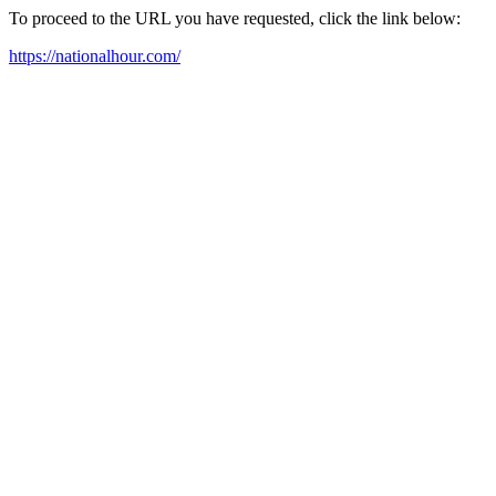
To proceed to the URL you have requested, click the link below:
https://nationalhour.com/