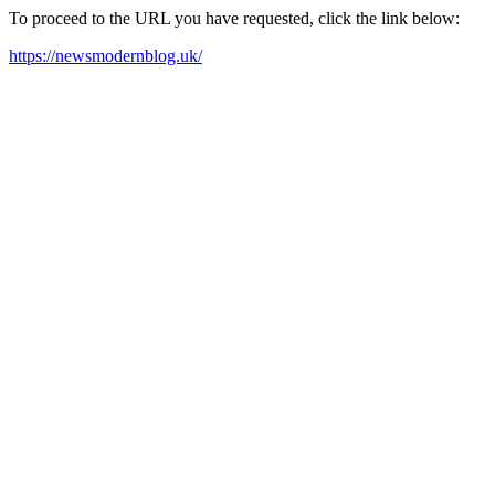
To proceed to the URL you have requested, click the link below:
https://newsmodernblog.uk/