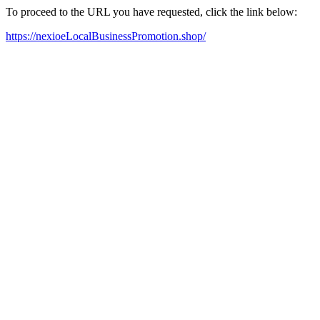
To proceed to the URL you have requested, click the link below:
https://nexioeLocalBusinessPromotion.shop/