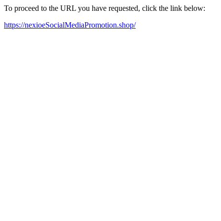
To proceed to the URL you have requested, click the link below:
https://nexioeSocialMediaPromotion.shop/