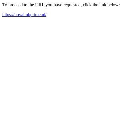
To proceed to the URL you have requested, click the link below:
https://novahubprime.nl/