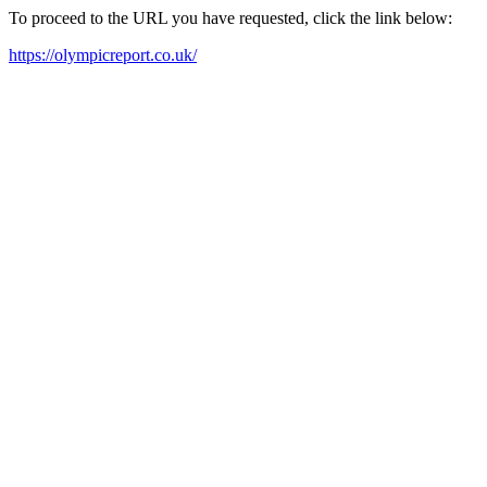
To proceed to the URL you have requested, click the link below:
https://olympicreport.co.uk/