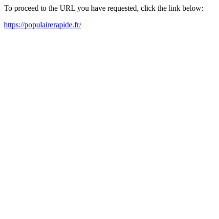
To proceed to the URL you have requested, click the link below:
https://populairerapide.fr/