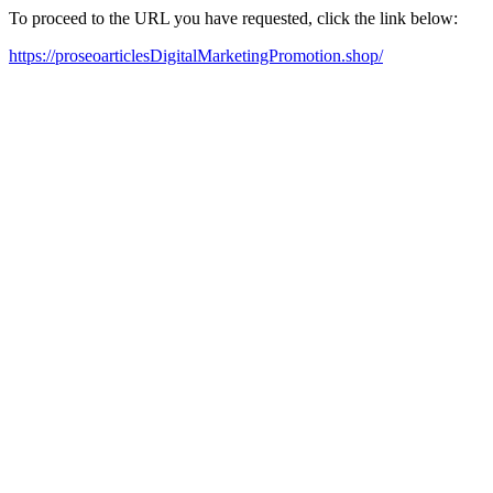
To proceed to the URL you have requested, click the link below:
https://proseoarticlesDigitalMarketingPromotion.shop/