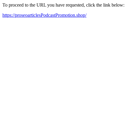
To proceed to the URL you have requested, click the link below:
https://proseoarticlesPodcastPromotion.shop/