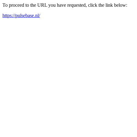
To proceed to the URL you have requested, click the link below:
https://pulsebase.nl/