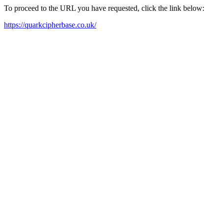
To proceed to the URL you have requested, click the link below:
https://quarkcipherbase.co.uk/