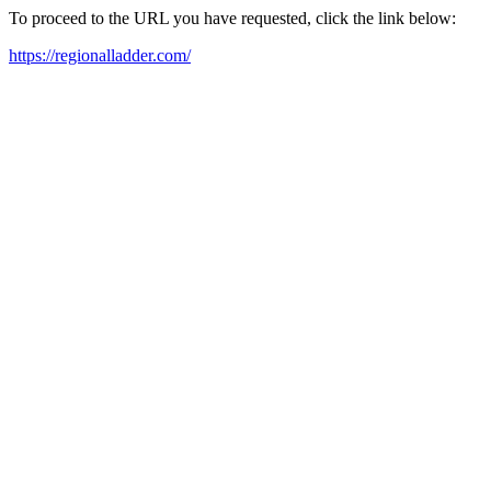
To proceed to the URL you have requested, click the link below:
https://regionalladder.com/