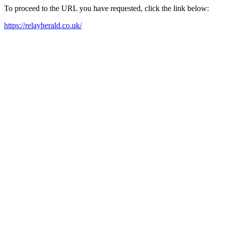
To proceed to the URL you have requested, click the link below:
https://relayherald.co.uk/