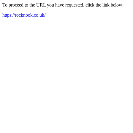
To proceed to the URL you have requested, click the link below:
https://rocknook.co.uk/