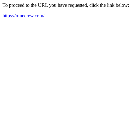
To proceed to the URL you have requested, click the link below:
https://runecrew.com/