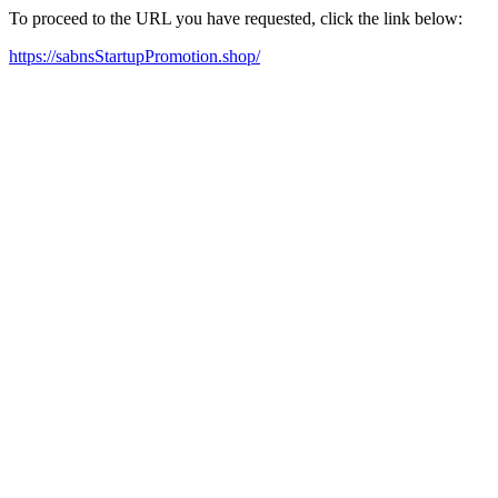
To proceed to the URL you have requested, click the link below:
https://sabnsStartupPromotion.shop/