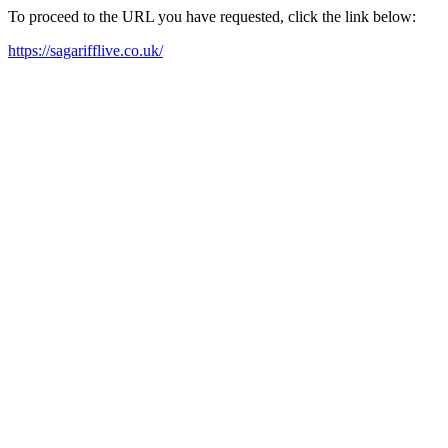
To proceed to the URL you have requested, click the link below:
https://sagarifflive.co.uk/