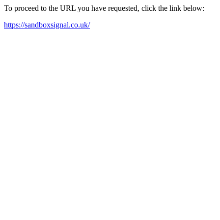
To proceed to the URL you have requested, click the link below:
https://sandboxsignal.co.uk/