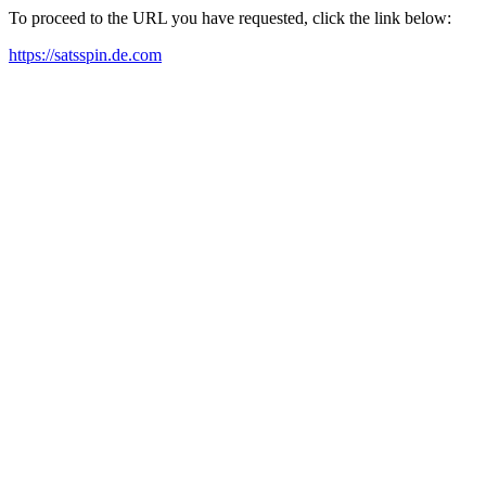
To proceed to the URL you have requested, click the link below:
https://satsspin.de.com