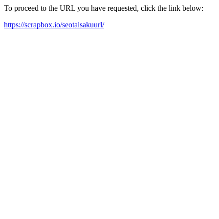
To proceed to the URL you have requested, click the link below:
https://scrapbox.io/seotaisakuurl/