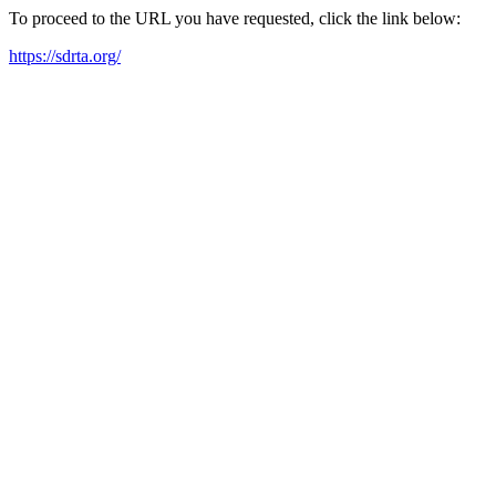
To proceed to the URL you have requested, click the link below:
https://sdrta.org/