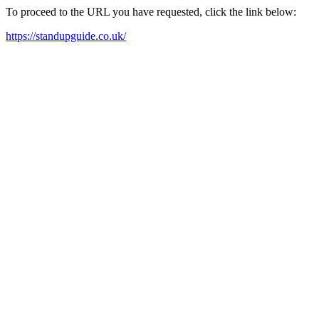
To proceed to the URL you have requested, click the link below:
https://standupguide.co.uk/