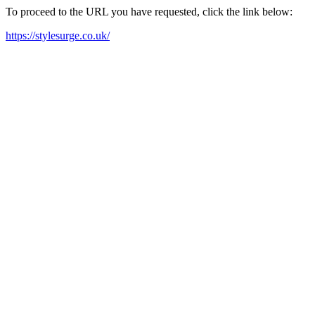
To proceed to the URL you have requested, click the link below:
https://stylesurge.co.uk/