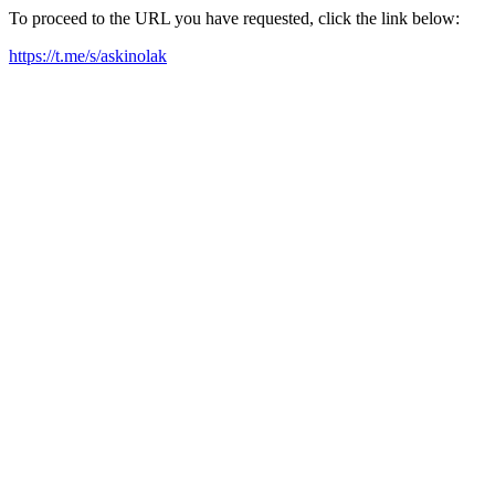
To proceed to the URL you have requested, click the link below:
https://t.me/s/askinolak